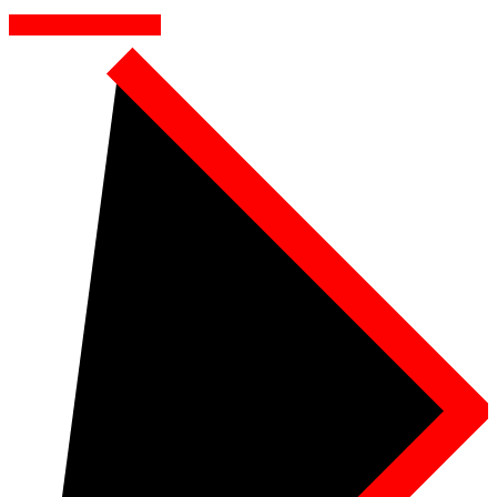
AWESOME SERVICES