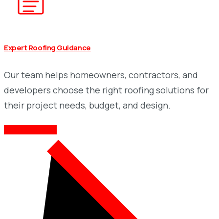
Expert Roofing Guidance
Our team helps homeowners, contractors, and
developers choose the right roofing solutions for
their project needs, budget, and design.
MORE SERVICES