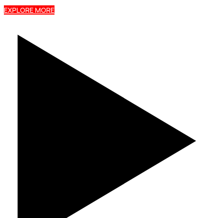
EXPLORE MORE