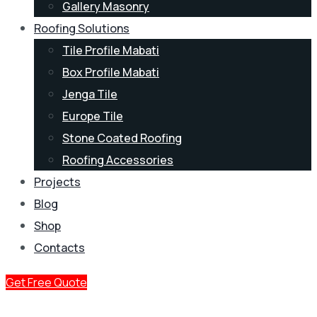
Gallery Masonry
Roofing Solutions
Tile Profile Mabati
Box Profile Mabati
Jenga Tile
Europe Tile
Stone Coated Roofing
Roofing Accessories
Projects
Blog
Shop
Contacts
Get Free Quote
Factory Prices, No Middlemen.