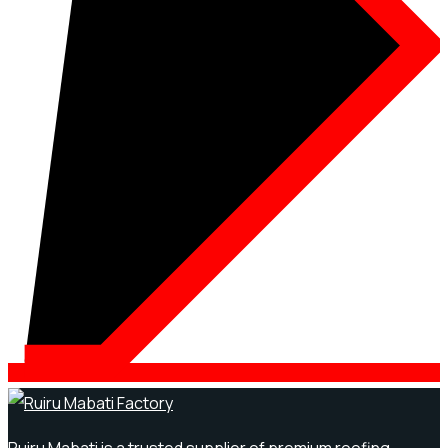
Ruiru Mabati is a trusted supplier of premium roofing