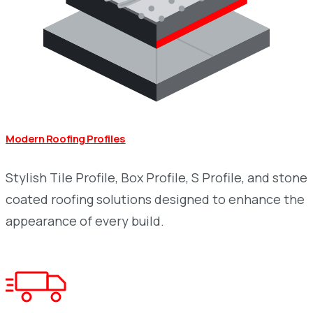
Modern Roofing Profiles
Stylish Tile Profile, Box Profile, S Profile, and stone
coated roofing solutions designed to enhance the
appearance of every build.