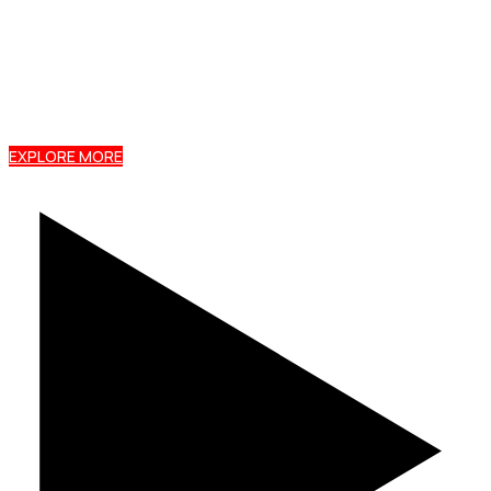
Premium mabati roofing sheets and profiles, KEBS
certified, backed by a 15-year warranty, and
delivered free to your site within 72 hours.
EXPLORE MORE