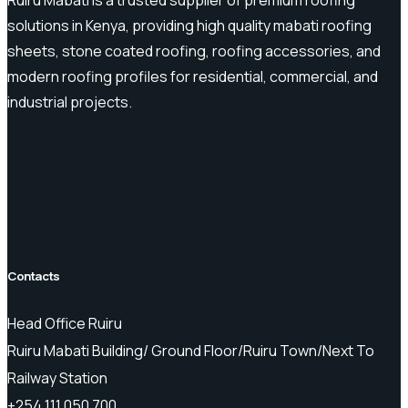
solutions in Kenya, providing high quality mabati roofing
sheets, stone coated roofing, roofing accessories, and
modern roofing profiles for residential, commercial, and
industrial projects.
Contacts
Head Office Ruiru
Ruiru Mabati Building/ Ground Floor/Ruiru Town/Next To
Railway Station
+254 111 050 700