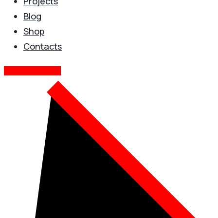
Projects
Blog
Shop
Contacts
GET FREE QUOTE