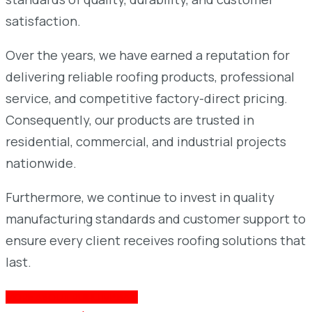
satisfaction.
Over the years, we have earned a reputation for
delivering reliable roofing products, professional
service, and competitive factory-direct pricing.
Consequently, our products are trusted in
residential, commercial, and industrial projects
nationwide.
Furthermore, we continue to invest in quality
manufacturing standards and customer support to
ensure every client receives roofing solutions that
last.
MORE ABOUT RUIRU MABATI