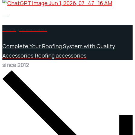
05
Roofing Accessories
Complete Your Roofing System with Quality
Accessories Roofing accessories
since 2012