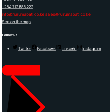
+254 712 888 222
info@ruirumabati.co.ke
sales@ruirumabati.co.ke
See on the map
Follow us
Twitter
Facebook
LinkedIn
Instagram
REQUEST A QUOTE