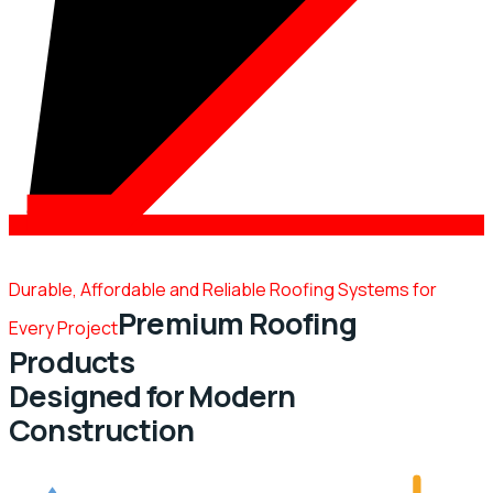
Durable, Affordable and Reliable Roofing Systems for
Premium Roofing
Every Project
Products
Designed for Modern
Construction