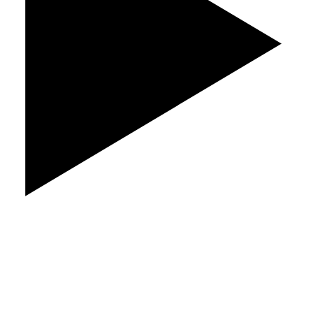
Play Video
Quality Roofing at Factory Direct Prices.