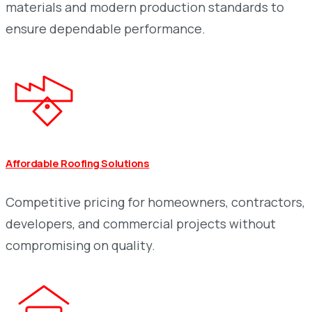
materials and modern production standards to
ensure dependable performance.
Affordable Roofing Solutions
Competitive pricing for homeowners, contractors,
developers, and commercial projects without
compromising on quality.