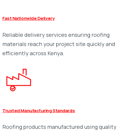
Fast Nationwide Delivery
Reliable delivery services ensuring roofing
materials reach your project site quickly and
efficiently across Kenya.
Trusted Manufacturing Standards
Roofing products manufactured using quality