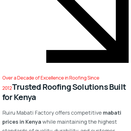
Over a Decade of Excellence in Roofing Since
Trusted Roofing Solutions Built
2012
for Kenya
Ruiru Mabati Factory offers competitive
mabati
prices in Kenya
while maintaining the highest
standards of quality, durability, and customer