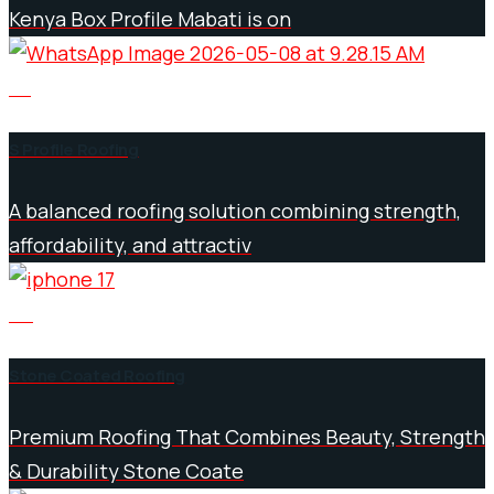
Kenya Box Profile Mabati is on
03
S Profile Roofing
A balanced roofing solution combining strength,
affordability, and attractiv
04
Stone Coated Roofing
Premium Roofing That Combines Beauty, Strength
& Durability Stone Coate