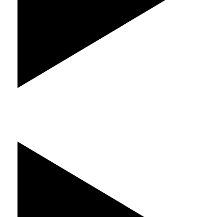
Play Video