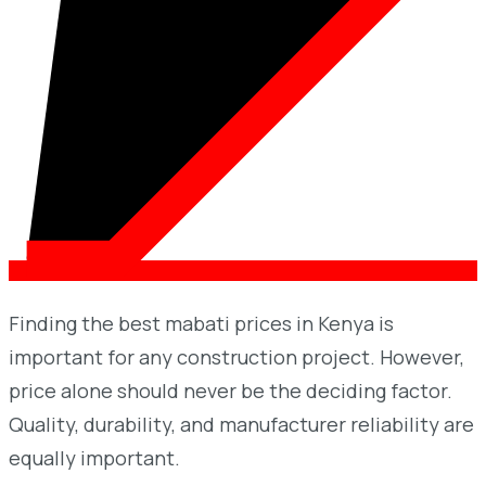
Finding the best mabati prices in Kenya is
important for any construction project. However,
price alone should never be the deciding factor.
Quality, durability, and manufacturer reliability are
equally important.