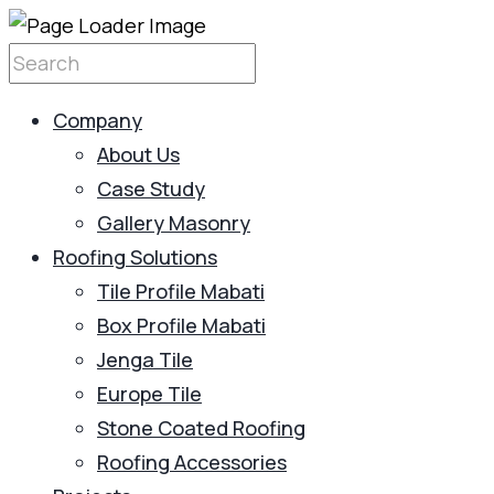
Company
About Us
Case Study
Gallery Masonry
Roofing Solutions
Tile Profile Mabati
Box Profile Mabati
Jenga Tile
Europe Tile
Stone Coated Roofing
Roofing Accessories