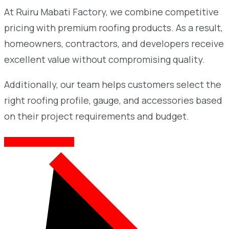
At Ruiru Mabati Factory, we combine competitive
pricing with premium roofing products. As a result,
homeowners, contractors, and developers receive
excellent value without compromising quality.
Additionally, our team helps customers select the
right roofing profile, gauge, and accessories based
on their project requirements and budget.
AWESOME SERVICES