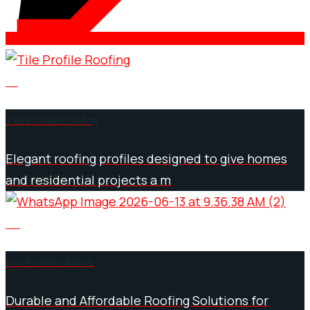
01
Tile Profile Roofing
Elegant roofing profiles designed to give homes
and residential projects a m
02
Box Profile Mabati
Durable and Affordable Roofing Solutions for