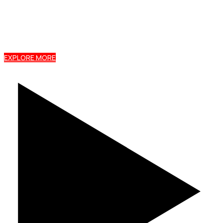
Buy Tile Profile, Box Profile, Jenga Tile, and Stone
Coated Roofing directly from Ruiru Mabati Factory
with nationwide delivery and expert support.
EXPLORE MORE