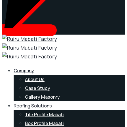
Company
About Us
Case Study
Gallery Masonry
Roofing Solutions
Tile Profile Mabati
Box Profile Mabati