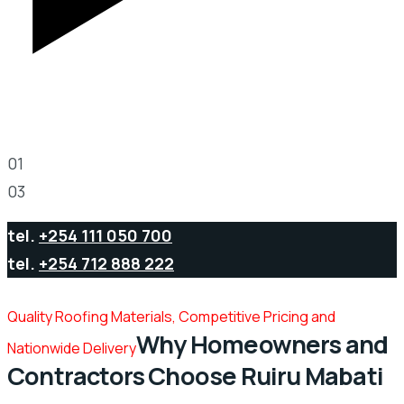
Play Video
01
03
tel.
+254 111 050 700
tel.
+254 712 888 222
Quality Roofing Materials, Competitive Pricing and
Why Homeowners and
Nationwide Delivery
Contractors Choose Ruiru Mabati