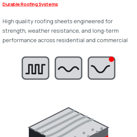
Durable Roofing Systems
High quality roofing sheets engineered for
strength, weather resistance, and long-term
performance across residential and commercial