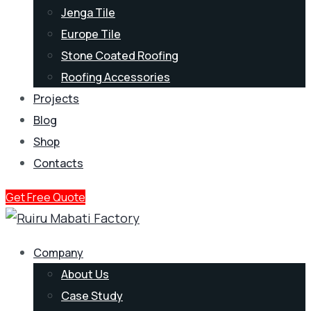
Jenga Tile
Europe Tile
Stone Coated Roofing
Roofing Accessories
Projects
Blog
Shop
Contacts
Get Free Quote
Company
About Us
Case Study