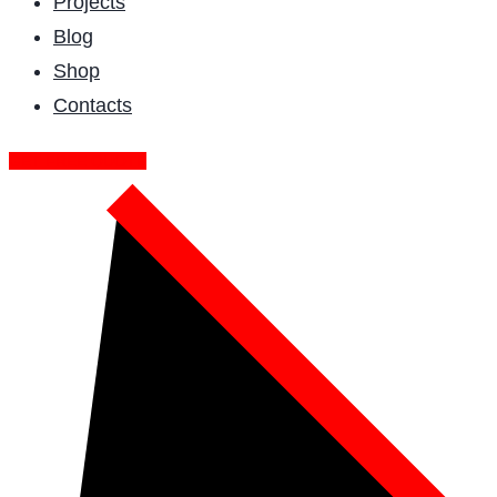
Projects
Blog
Shop
Contacts
GET FREE QUOTE