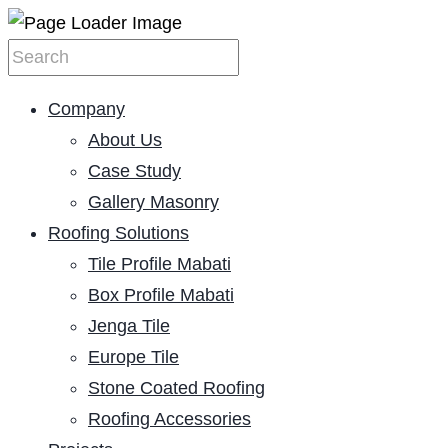
Company
About Us
Case Study
Gallery Masonry
Roofing Solutions
Tile Profile Mabati
Box Profile Mabati
Jenga Tile
Europe Tile
Stone Coated Roofing
Roofing Accessories