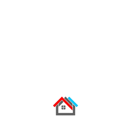
building.
Factory
,
Industry
,
Manufacturing
READ MORE
02
August 2022
Industrial Roofing
How to Prevent Roof Leaking on
Mabati Roofs
How to Prevent Roof Leaks on Mabati Roofs