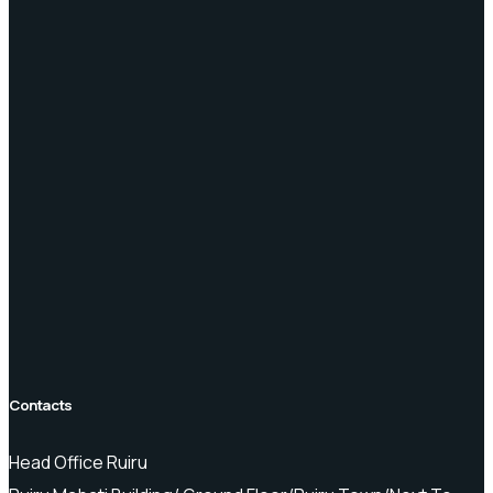
Contacts
Head Office Ruiru