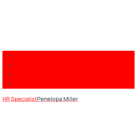
HR Specialist
Penelopa Miller