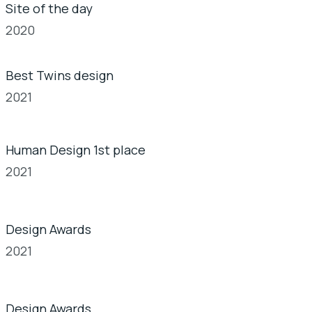
Site of the day
2020
Best Twins design
2021
Human Design 1st place
2021
Design Awards
2021
Design Awards