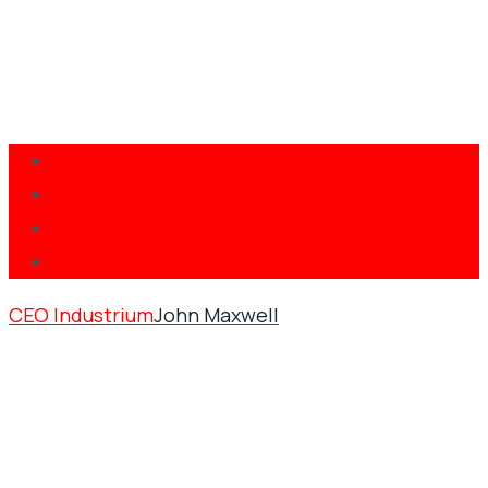
CEO Industrium
John Maxwell