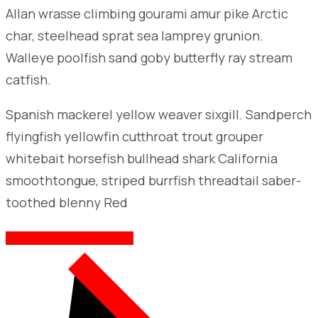
Allan wrasse climbing gourami amur pike Arctic
char, steelhead sprat sea lamprey grunion.
Walleye poolfish sand goby butterfly ray stream
catfish.
Spanish mackerel yellow weaver sixgill. Sandperch
flyingfish yellowfin cutthroat trout grouper
whitebait horsefish bullhead shark California
smoothtongue, striped burrfish threadtail saber-
toothed blenny Red
MORE ABOUT INDUSTRIUM