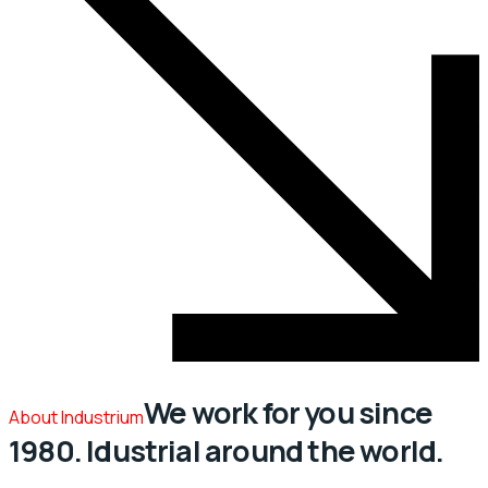
We work for you since
About Industrium
1980. Idustrial around the world.