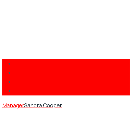
Manager
Sandra Cooper