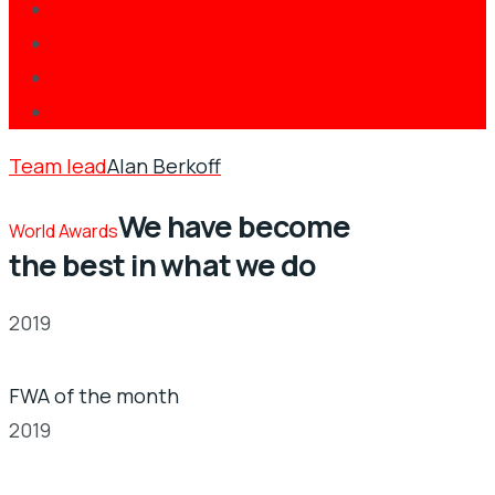
Team lead
Alan Berkoff
We have become
World Awards
the best in what we do
2019
FWA of the month
2019