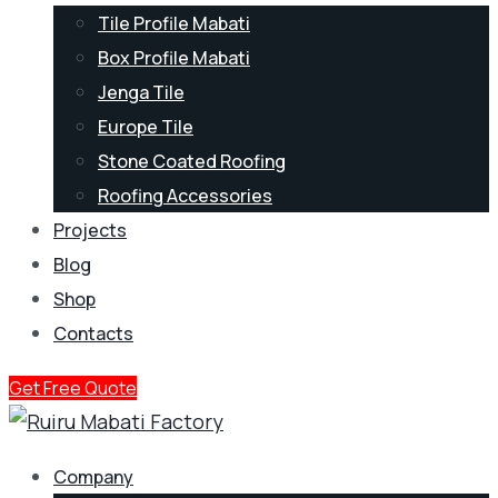
Tile Profile Mabati
Box Profile Mabati
Jenga Tile
Europe Tile
Stone Coated Roofing
Roofing Accessories
Projects
Blog
Shop
Contacts
Get Free Quote
Company