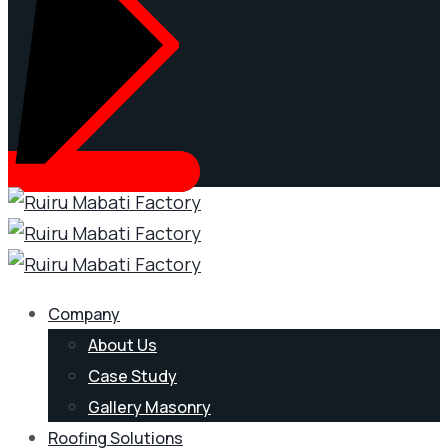
Company
About Us
Case Study
Gallery Masonry
Roofing Solutions