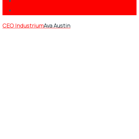
CEO Industrium
Ava Austin