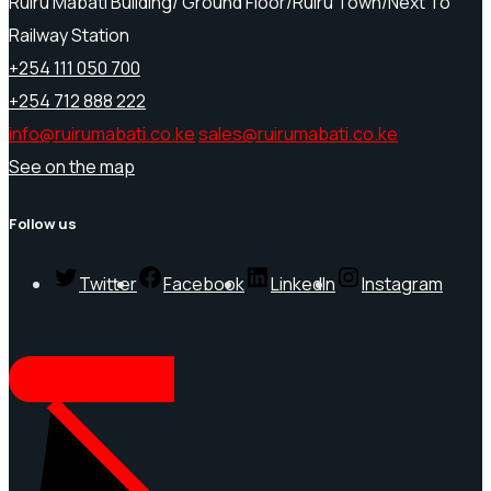
Ruiru Mabati Building/ Ground Floor/Ruiru Town/Next To
Railway Station
+254 111 050 700
+254 712 888 222
info@ruirumabati.co.ke
sales@ruirumabati.co.ke
See on the map
Follow us
Twitter
Facebook
LinkedIn
Instagram
REQUEST A QUOTE