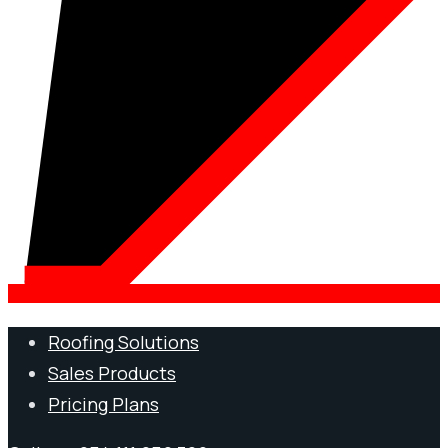
Roofing Solutions
Sales Products
Pricing Plans