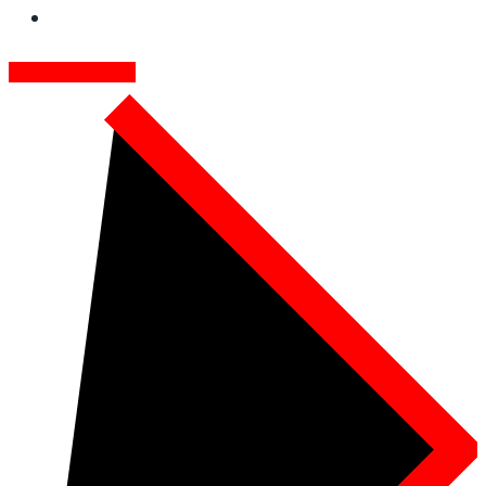
GET FREE QUOTE