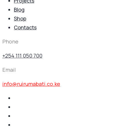
Projects
Blog
Shop
Contacts
Phone
+254 111 050 700
Email
info@ruirumabati.co.ke