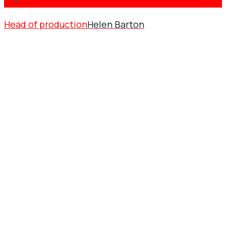
Head of production
Helen Barton