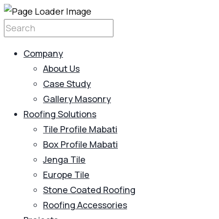
Company
About Us
Case Study
Gallery Masonry
Roofing Solutions
Tile Profile Mabati
Box Profile Mabati
Jenga Tile
Europe Tile
Stone Coated Roofing
Roofing Accessories