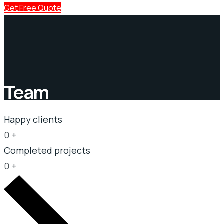
Get Free Quote
Team
Happy clients
0
+
Completed projects
0
+