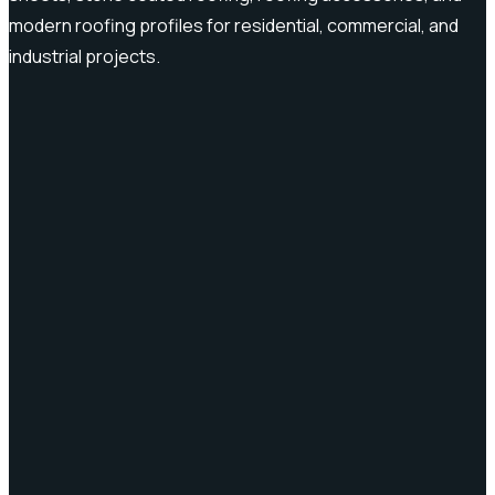
modern roofing profiles for residential, commercial, and
industrial projects.