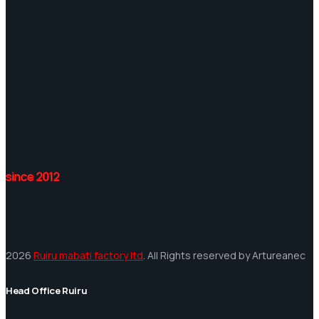
since 2012
2026
Ruiru mabati factory ltd
. All Rights reserved by Artureanec
Head Office Ruiru