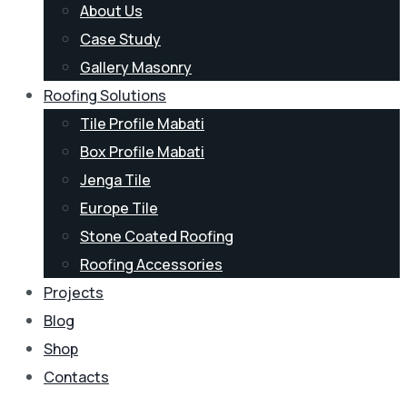
About Us
Case Study
Gallery Masonry
Roofing Solutions
Tile Profile Mabati
Box Profile Mabati
Jenga Tile
Europe Tile
Stone Coated Roofing
Roofing Accessories
Projects
Blog
Shop
Contacts