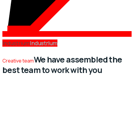
Industrium
Industrium
We have assembled the
Creative team
best team to work with you