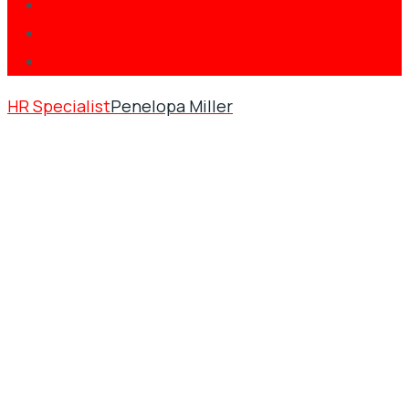
HR Specialist
Penelopa Miller