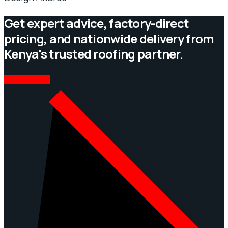
Get expert advice, factory-direct
pricing, and nationwide delivery from
Kenya's trusted roofing partner.
CONTACT US