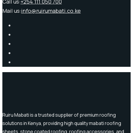
Call us:
+254 111 050 700
Mail us:
info@ruirumabati.co.ke
Ruiru Mabati is a trusted supplier of premium roofing
solutions in Kenya, providing high quality mabati roofing
sheets, stone coated roofing, roofing accessories, and