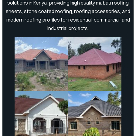
solutions in Kenya, providing high quality mabati roofing
sheets, stone coated roofing, roofing accessories, and
modern roofing profiles for residential, commercial, and
industrial projects.