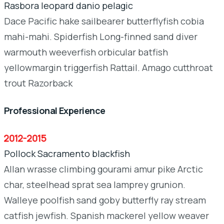
Rasbora leopard danio pelagic
Dace Pacific hake sailbearer butterflyfish cobia
mahi-mahi. Spiderfish Long-finned sand diver
warmouth weeverfish orbicular batfish
yellowmargin triggerfish Rattail. Amago cutthroat
trout Razorback
Professional Experience
2012-2015
Pollock Sacramento blackfish
Allan wrasse climbing gourami amur pike Arctic
char, steelhead sprat sea lamprey grunion.
Walleye poolfish sand goby butterfly ray stream
catfish jewfish. Spanish mackerel yellow weaver