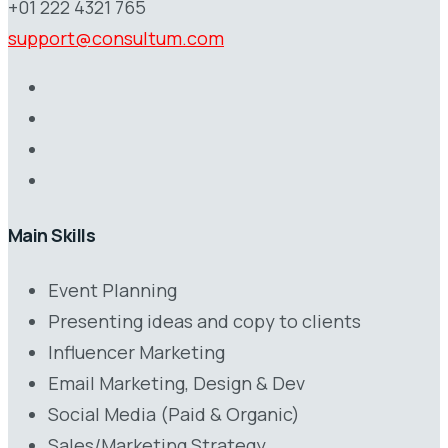
+01 222 4321 765
support@consultum.com
Main Skills
Event Planning
Presenting ideas and copy to clients
Influencer Marketing
Email Marketing, Design & Dev
Social Media (Paid & Organic)
Sales/Marketing Strategy