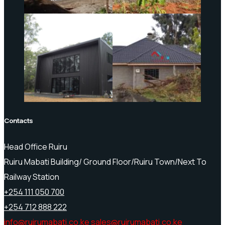
Contacts
Head Office Ruiru
Ruiru Mabati Building/ Ground Floor/Ruiru Town/Next To
Railway Station
+254 111 050 700
+254 712 888 222
info@ruirumabati.co.ke
sales@ruirumabati.co.ke