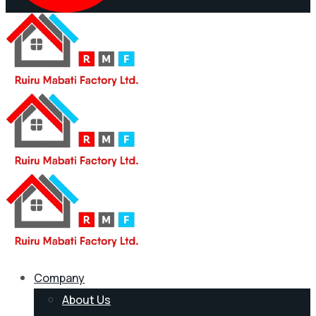
Company
About Us