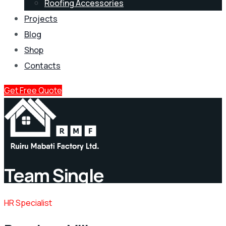
Roofing Accessories
Projects
Blog
Shop
Contacts
Get Free Quote
Team Single
HR Specialist