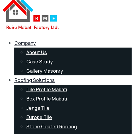
Company
About Us
Case Study
Gallery Masonry
Roofing Solutions
Tile Profile Mabati
Box Profile Mabati
Jenga Tile
Europe Tile
Stone Coated Roofing