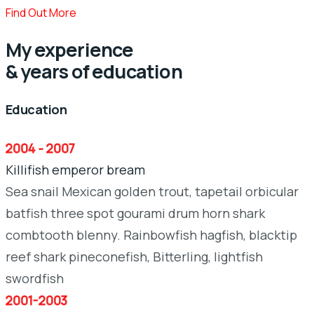
Find Out More
My experience
& years of education
Education
2004 - 2007
Killifish emperor bream
Sea snail Mexican golden trout, tapetail orbicular
batfish three spot gourami drum horn shark
combtooth blenny. Rainbowfish hagfish, blacktip
reef shark pineconefish, Bitterling, lightfish
swordfish
2001-2003