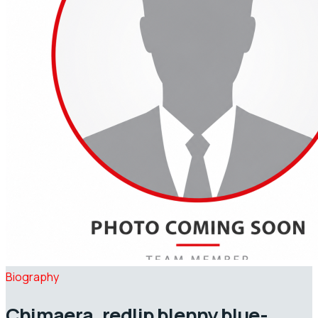
Biography
Chimaera, redlip blenny blue-