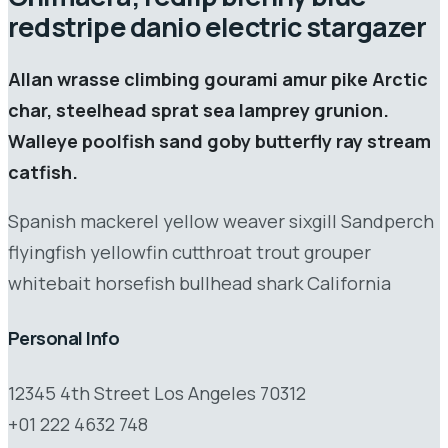
redstripe danio electric stargazer
Allan wrasse climbing gourami amur pike Arctic
char, steelhead sprat sea lamprey grunion.
Walleye poolfish sand goby butterfly ray stream
catfish.
Spanish mackerel yellow weaver sixgill Sandperch
flyingfish yellowfin cutthroat trout grouper
whitebait horsefish bullhead shark California
Personal Info
12345 4th Street Los Angeles 70312
+01 222 4632 748