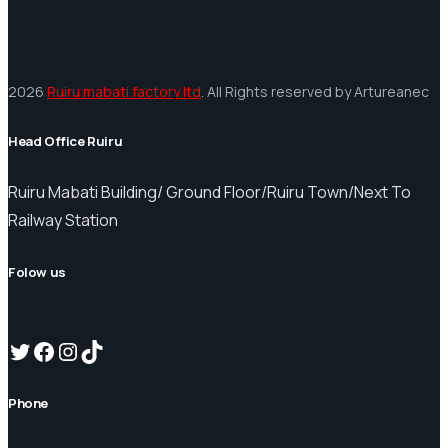
2026
Ruiru mabati factory ltd
. All Rights reserved by Artureanec
Head Office Ruiru
Ruiru Mabati Building/ Ground Floor/Ruiru Town/Next To
Railway Station
Folow us
Twitter
Facebook
Instagram
TikTok
Phone