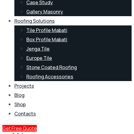
Case Study
Gallery Masonry
Roofing Solutions
Tile Profile Mabati
Box Profile Mabati
Jenga Tile
Europe Tile
Stone Coated Roofing
Roofing Accessories
Projects
Blog
Shop
Contacts
Get Free Quote