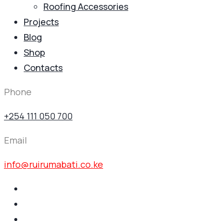
Roofing Accessories
Projects
Blog
Shop
Contacts
Phone
+254 111 050 700
Email
info@ruirumabati.co.ke