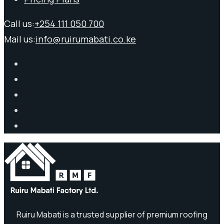
Call us:
+254 111 050 700
Mail us:
info@ruirumabati.co.ke
Ruiru Mabati is a trusted supplier of premium roofing