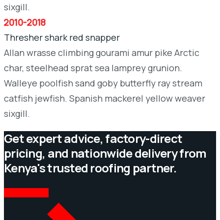
sixgill.
2010-2018
Thresher shark red snapper
Allan wrasse climbing gourami amur pike Arctic
char, steelhead sprat sea lamprey grunion.
Walleye poolfish sand goby butterfly ray stream
catfish jewfish. Spanish mackerel yellow weaver
sixgill.
Get expert advice, factory-direct
pricing, and nationwide delivery from
Kenya's trusted roofing partner.
CONTACT US