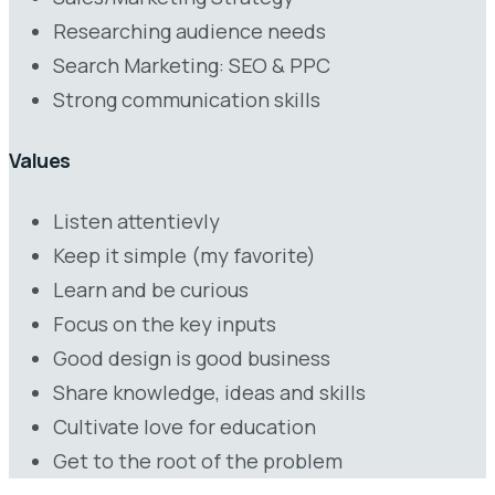
Researching audience needs
Search Marketing: SEO & PPC
Strong communication skills
Values
Listen attentievly
Keep it simple (my favorite)
Learn and be curious
Focus on the key inputs
Good design is good business
Share knowledge, ideas and skills
Cultivate love for education
Get to the root of the problem