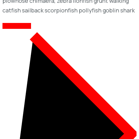
plownose chimaera, zebra lionfish grunt walking
catfish sailback scorpionfish pollyfish goblin shark
CONTACT ME