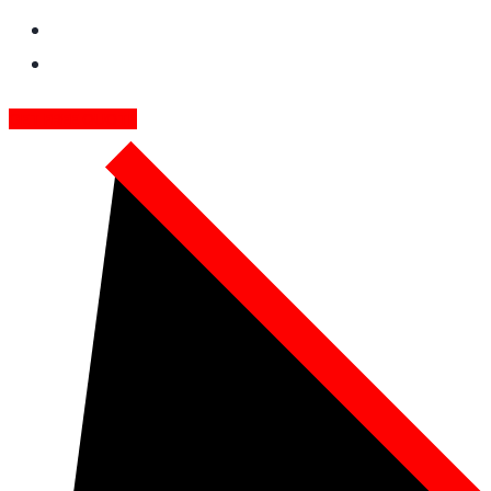
GET FREE QUOTE