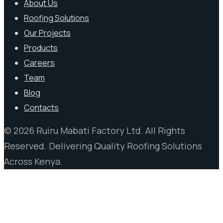
About Us
Roofing Solutions
Our Projects
Products
Careers
Team
Blog
Contacts
© 2026 Ruiru Mabati Factory Ltd. All Rights
Reserved. Delivering Quality Roofing Solutions
Across Kenya.