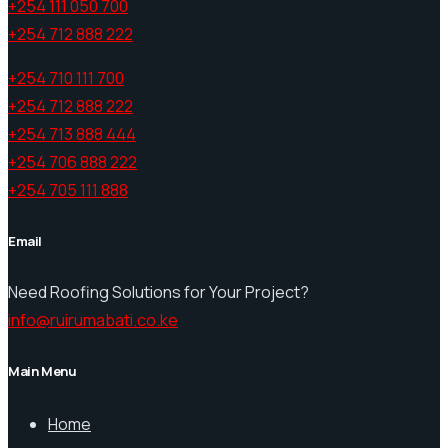
+254 111 050 700
+254 712 888 222
+254 710 111 700
+254 712 888 222
+254 713 888 444
+254 706 888 222
+254 705 111 888
Email
Need Roofing Solutions for Your Project?
info@ruirumabati.co.ke
Main Menu
Home