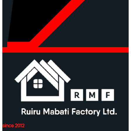
since 2012