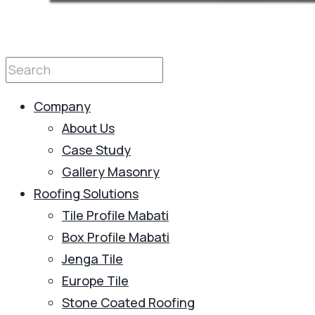
Company
About Us
Case Study
Gallery Masonry
Roofing Solutions
Tile Profile Mabati
Box Profile Mabati
Jenga Tile
Europe Tile
Stone Coated Roofing