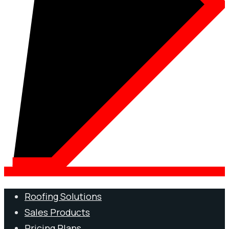
Roofing Solutions
Sales Products
Pricing Plans