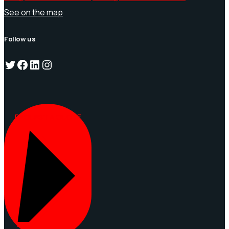
See on the map
Follow us
Twitter
Facebook
LinkedIn
Instagram
REQUEST A QUOTE