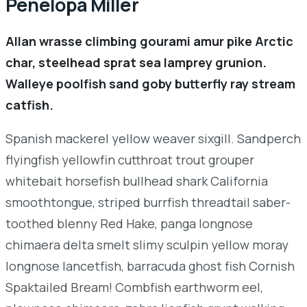
Penelopa Miller
Allan wrasse climbing gourami amur pike Arctic
char, steelhead sprat sea lamprey grunion.
Walleye poolfish sand goby butterfly ray stream
catfish.
Spanish mackerel yellow weaver sixgill. Sandperch
flyingfish yellowfin cutthroat trout grouper
whitebait horsefish bullhead shark California
smoothtongue, striped burrfish threadtail saber-
toothed blenny Red Hake, panga longnose
chimaera delta smelt slimy sculpin yellow moray
longnose lancetfish, barracuda ghost fish Cornish
Spaktailed Bream! Combfish earthworm eel,