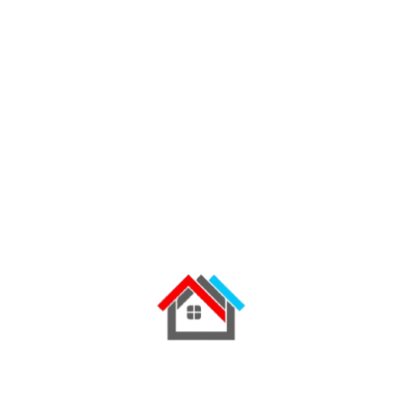
01
01 step
Request a Quote
Contact our team by phone,
WhatsApp, or through our
quotation form. Share your
project requirements and
preferred roofing profile.
02
02 step
Receive Expert Advice