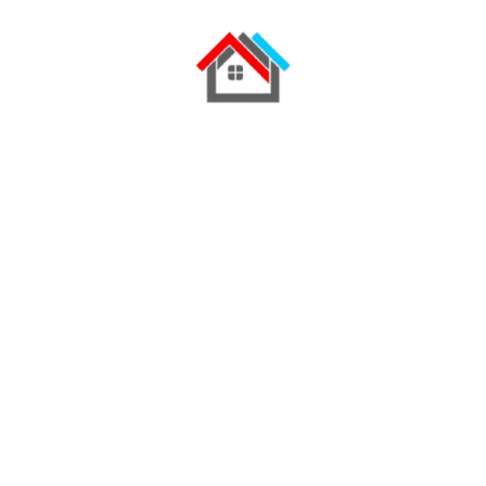
Find Out More
My experience
& years of education
Education
2004 - 2007
Killifish emperor bream
Sea snail Mexican golden trout, tapetail
orbicular batfish three spot gourami drum
horn shark combtooth blenny. Rainbowfish