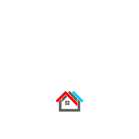
Influencer Marketing
Email Marketing, Design & Dev
Social Media (Paid & Organic)
Sales/Marketing Strategy
Researching audience needs
Search Marketing: SEO & PPC
Strong communication skills