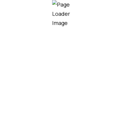
Our team helps homeowners,
contractors, and developers choose
the right roofing solutions for their
project needs, budget, and design.
MORE SERVICES