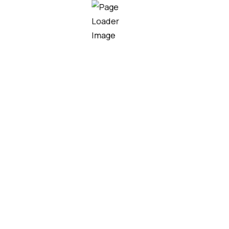
Our team helps homeowners,
contractors, and developers choose
the right roofing solutions for their
project needs, budget, and design.
MORE SERVICES