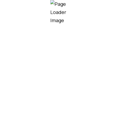
Our team helps homeowners,
contractors, and developers choose
the right roofing solutions for their
project needs, budget, and design.
MORE SERVICES