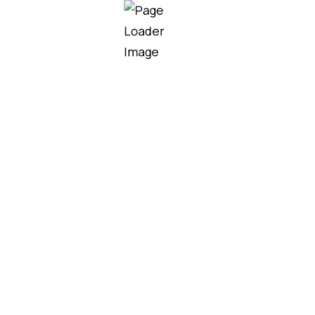
Our team helps homeowners,
contractors, and developers choose
the right roofing solutions for their
project needs, budget, and design.
MORE SERVICES