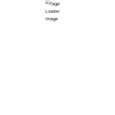
Our team helps homeowners,
contractors, and developers choose
the right roofing solutions for their
project needs, budget, and design.
MORE SERVICES