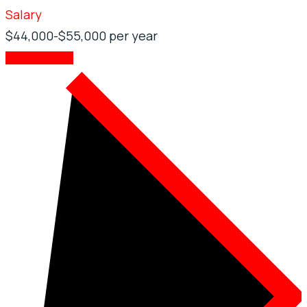
Salary
$44,000-$55,000 per year
MORE DETAILS