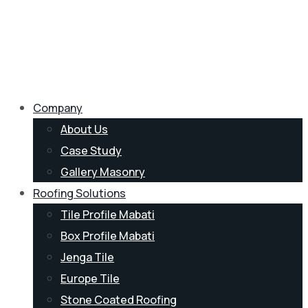
Company
About Us
Case Study
Gallery Masonry
Roofing Solutions
Tile Profile Mabati
Box Profile Mabati
Jenga Tile
Europe Tile
Stone Coated Roofing