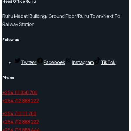
Head Office Ruiru
Ruiru Mabati Building/ Ground Floor/Ruiru Town/Next To
Railway Station
Folow us
Twitter
Facebook
Instagram
TikTok
Phone
+254 111 050 700
+254 712 888 222
+254 710 111 700
+254 712 888 222
+254 713 888 444