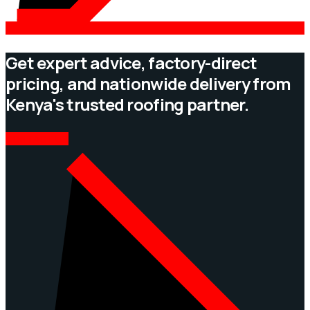
Get expert advice, factory-direct
pricing, and nationwide delivery from
Kenya's trusted roofing partner.
CONTACT US