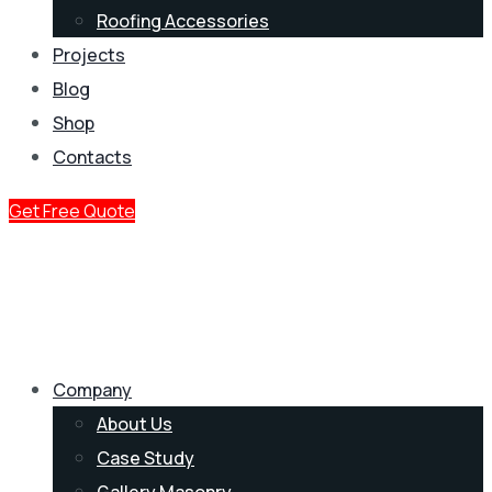
Roofing Accessories
Projects
Blog
Shop
Contacts
Get Free Quote
Company
About Us
Case Study
Gallery Masonry