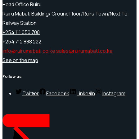
Head Office Ruiru
Ruiru Mabati Building/ Ground Floor/Ruiru Town/Next To
Railway Station
+254 111 050 700
+254 712 888 222
info@ruirumabati.co.ke
sales@ruirumabati.co.ke
See on the map
Follow us
Twitter
Facebook
LinkedIn
Instagram
REQUEST A QUOTE