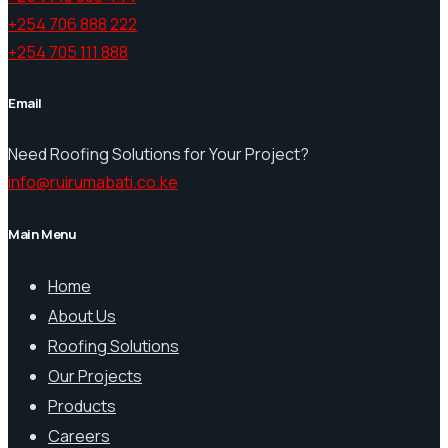
+254 706 888 222
+254 705 111 888
Email
Need Roofing Solutions for Your Project?
info@ruirumabati.co.ke
Main Menu
Home
About Us
Roofing Solutions
Our Projects
Products
Careers