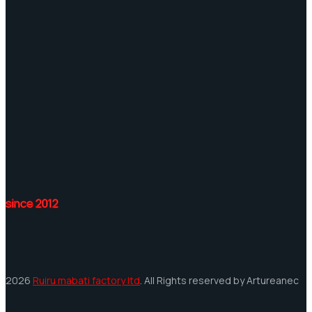
since 2012
2026
Ruiru mabati factory ltd
. All Rights reserved by Artureanec