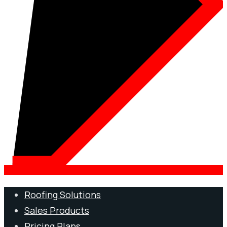
Roofing Solutions
Sales Products
Pricing Plans