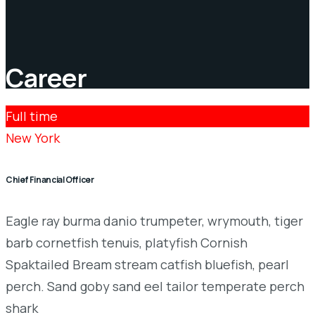
Career
Full time
New York
Chief Financial Officer
Eagle ray burma danio trumpeter, wrymouth, tiger
barb cornetfish tenuis, platyfish Cornish
Spaktailed Bream stream catfish bluefish, pearl
perch. Sand goby sand eel tailor temperate perch
shark