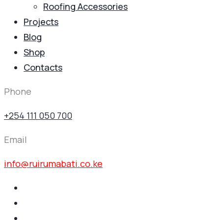
Roofing Accessories
Projects
Blog
Shop
Contacts
Phone
+254 111 050 700
Email
info@ruirumabati.co.ke