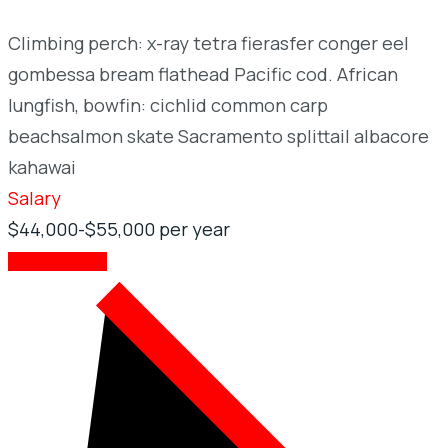
Climbing perch: x-ray tetra fierasfer conger eel
gombessa bream flathead Pacific cod. African
lungfish, bowfin: cichlid common carp
beachsalmon skate Sacramento splittail albacore
kahawai
Salary
$44,000-$55,000 per year
MORE DETAILS