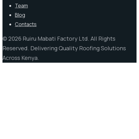
Team
Blog
Contacts
© 2026 Ruiru Mabati Factory Ltd. All Rights
Reserved. Delivering Quality Roofing Solutions
Across Kenya.