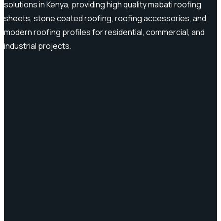
solutions in Kenya, providing high quality mabati roofing
sheets, stone coated roofing, roofing accessories, and
modern roofing profiles for residential, commercial, and
industrial projects.