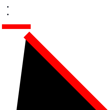
GET FREE QUOTE