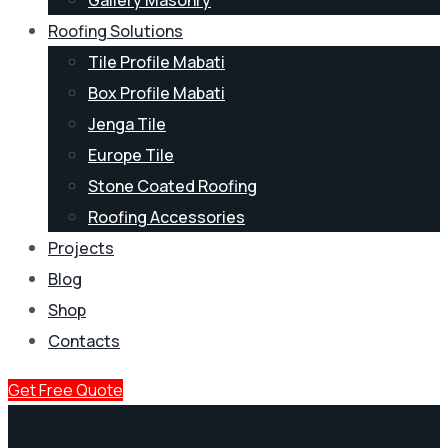
Roofing Solutions
Tile Profile Mabati
Box Profile Mabati
Jenga Tile
Europe Tile
Stone Coated Roofing
Roofing Accessories
Projects
Blog
Shop
Contacts
Get Free Quote