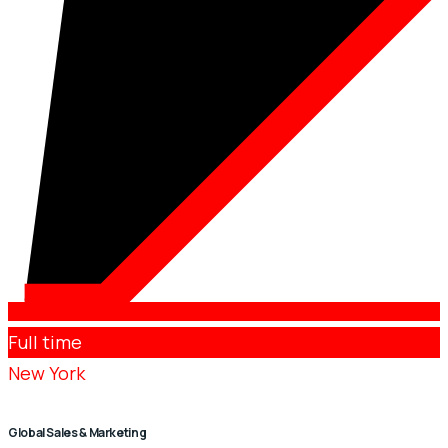
Full time
New York
Global Sales & Marketing