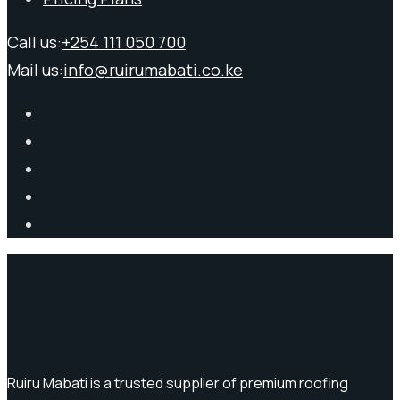
Call us:
+254 111 050 700
Mail us:
info@ruirumabati.co.ke
Ruiru Mabati is a trusted supplier of premium roofing