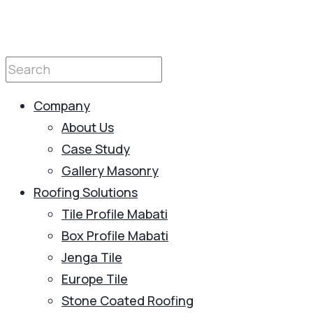
Company
About Us
Case Study
Gallery Masonry
Roofing Solutions
Tile Profile Mabati
Box Profile Mabati
Jenga Tile
Europe Tile
Stone Coated Roofing