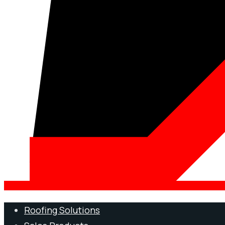
Roofing Solutions