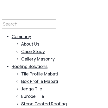
Company
About Us
Case Study
Gallery Masonry
Roofing Solutions
Tile Profile Mabati
Box Profile Mabati
Jenga Tile
Europe Tile
Stone Coated Roofing