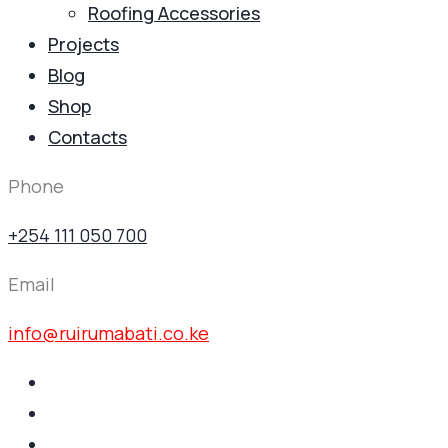
Roofing Accessories
Projects
Blog
Shop
Contacts
Phone
+254 111 050 700
Email
info@ruirumabati.co.ke