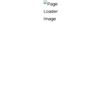
Samuel Smith
CEO Atlant
Partners
Partners who trust
Industrium co