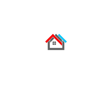
Location: Kenya Roofing Solution: Tile Profile
Mabati Roofing Color: Brick Red / Tile Red
Finish Ruiru Mabati successfully supplied and
installed premium Tile Profile Roofing for this
modern residential home, delivering a roofing
solution that combines…
READ MORE
Get expert advice, factory-