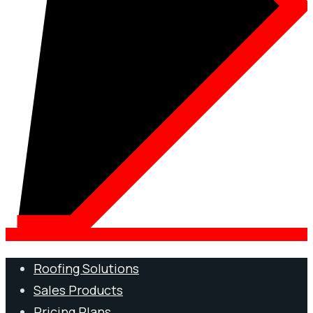
Roofing Solutions
Sales Products
Pricing Plans