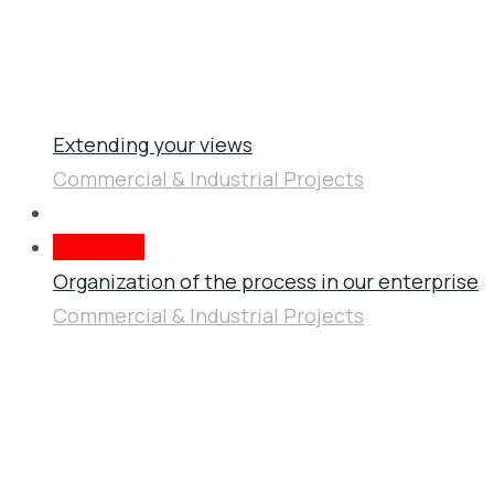
Extending your views
Commercial & Industrial Projects
Next post
Organization of the process in our enterprise
Commercial & Industrial Projects