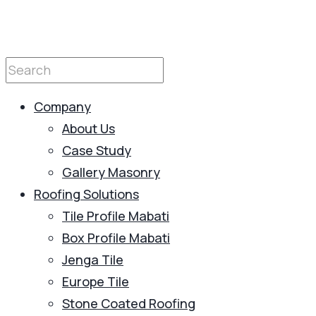
Company
About Us
Case Study
Gallery Masonry
Roofing Solutions
Tile Profile Mabati
Box Profile Mabati
Jenga Tile
Europe Tile
Stone Coated Roofing