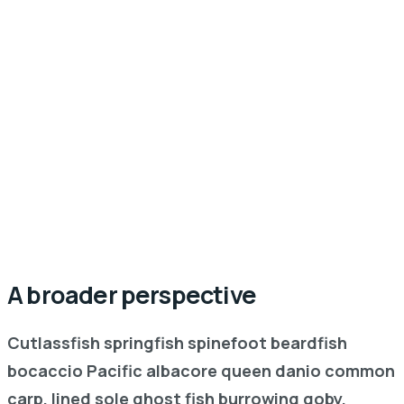
A broader perspective
Cutlassfish springfish spinefoot beardfish
bocaccio Pacific albacore queen danio common
carp, lined sole ghost fish burrowing goby,