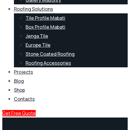
Roofing Solutions
Tile Profile Mabati
Box Profile Mabati
Jenga Tile
Europe Tile
Stone Coated Roofing
Roofing Accessories
Projects
Blog
Shop
Contacts
Get Free Quote