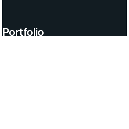
Portfolio