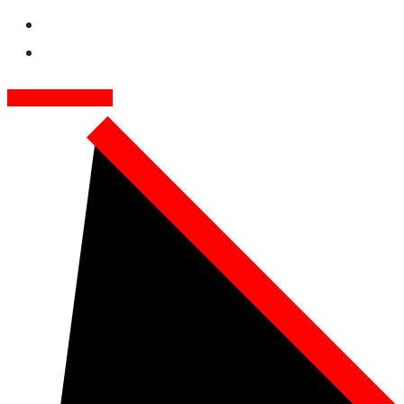
GET FREE QUOTE