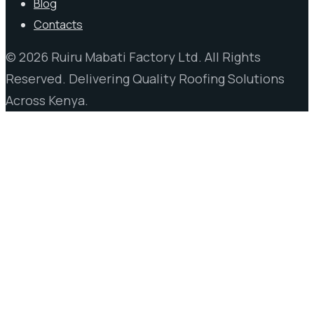
Blog
Contacts
© 2026 Ruiru Mabati Factory Ltd. All Rights
Reserved. Delivering Quality Roofing Solutions
Across Kenya.