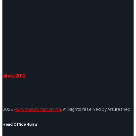
since 2012
2026
Ruiru mabati factory ltd
. All Rights reserved by Artureanec
Head Office Ruiru