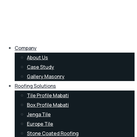
Company
About Us
Case Study
Gallery Masonry
Roofing Solutions
Tile Profile Mabati
Box Profile Mabati
Jenga Tile
Europe Tile
Stone Coated Roofing