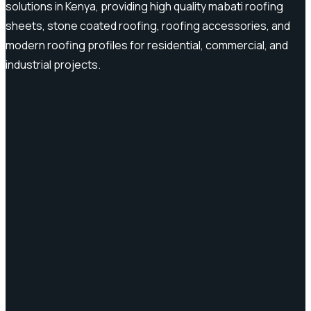
solutions in Kenya, providing high quality mabati roofing
sheets, stone coated roofing, roofing accessories, and
modern roofing profiles for residential, commercial, and
industrial projects.