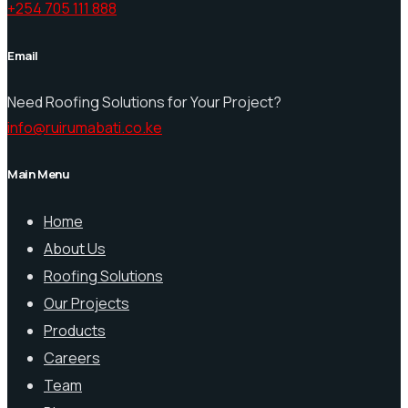
+254 705 111 888
Email
Need Roofing Solutions for Your Project?
info@ruirumabati.co.ke
Main Menu
Home
About Us
Roofing Solutions
Our Projects
Products
Careers
Team