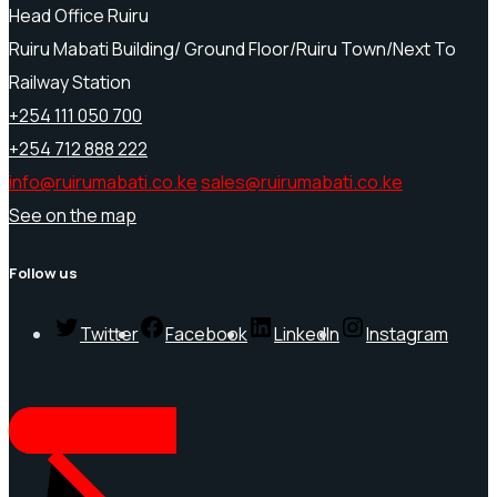
Head Office Ruiru
Ruiru Mabati Building/ Ground Floor/Ruiru Town/Next To
Railway Station
+254 111 050 700
+254 712 888 222
info@ruirumabati.co.ke
sales@ruirumabati.co.ke
See on the map
Follow us
Twitter
Facebook
LinkedIn
Instagram
REQUEST A QUOTE