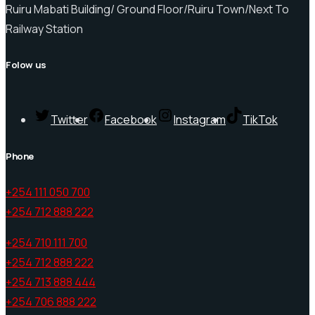
Ruiru Mabati Building/ Ground Floor/Ruiru Town/Next To
Railway Station
Folow us
Twitter
Facebook
Instagram
TikTok
Phone
+254 111 050 700
+254 712 888 222
+254 710 111 700
+254 712 888 222
+254 713 888 444
+254 706 888 222