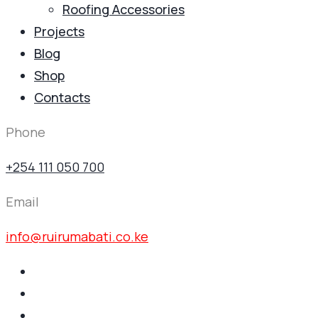
Roofing Accessories
Projects
Blog
Shop
Contacts
Phone
+254 111 050 700
Email
info@ruirumabati.co.ke