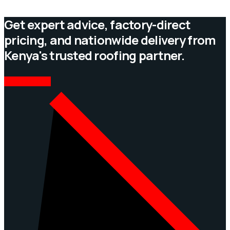
Get expert advice, factory-direct
pricing, and nationwide delivery from
Kenya's trusted roofing partner.
CONTACT US