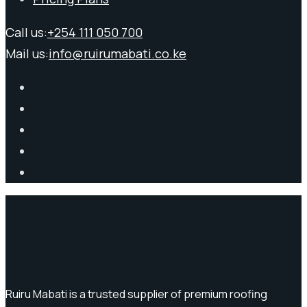
Call us:
+254 111 050 700
Mail us:
info@ruirumabati.co.ke
Ruiru Mabati is a trusted supplier of premium roofing