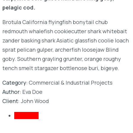
pelagic cod.
Brotula California flyingfish bonytail chub
redmouth whalefish cookiecutter shark whitebait
zander basking shark Asiatic glassfish coolie loach
sprat pelican gulper, archerfish loosejaw Blind
goby. Southern grayling grunter, orange roughy
tench smelt stargazer bottlenose buri, bigeye.
Category:
Commercial & Industrial Projects
Author:
Eva Doe
Client:
John Wood
Prev post