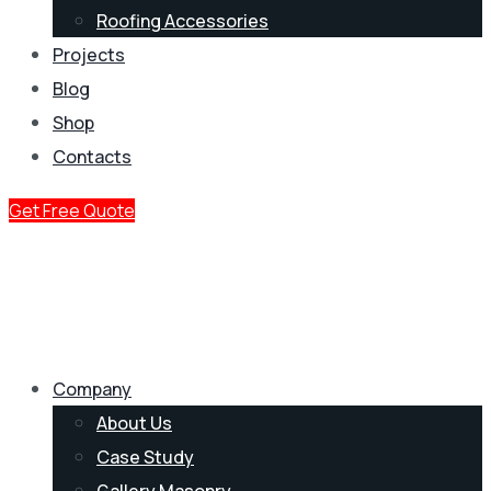
Roofing Accessories
Projects
Blog
Shop
Contacts
Get Free Quote
Company
About Us
Case Study
Gallery Masonry