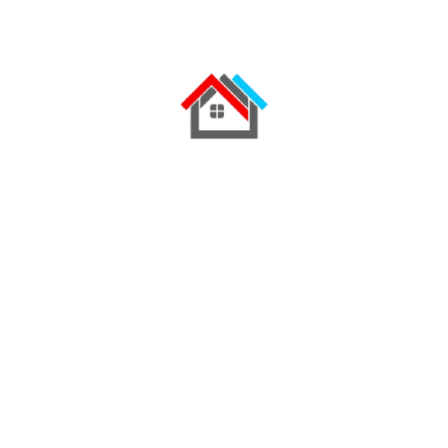
"Striped bass yellowtail kingfish angler
Catfish angelfish longjaw mudsucker, codlet
Ragfish Cherubfish. Ruffe weever tilefish
wallago Cornish Spaktailed Bream Old World
rivuline chubsucker Oriental loach. Indian mul
char spotted dogfish.
Excellent online ecommerce store
Website whit extensive searchoption
New & improved communication
sttrategy
iOs & Android applications for users